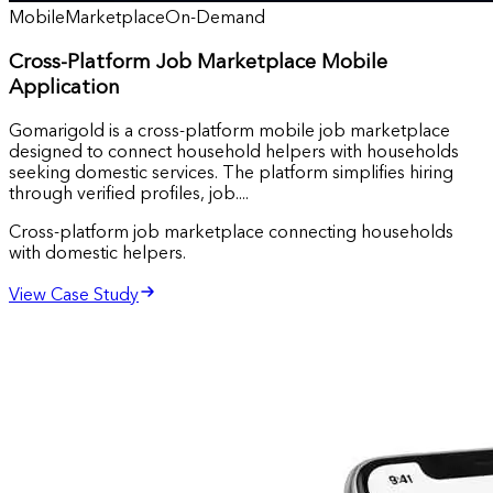
Mobile
Marketplace
On-Demand
Cross-Platform Job Marketplace Mobile
Application
Gomarigold is a cross-platform mobile job marketplace
designed to connect household helpers with households
seeking domestic services. The platform simplifies hiring
through verified profiles, job....
Cross-platform job marketplace connecting households
with domestic helpers.
View Case Study