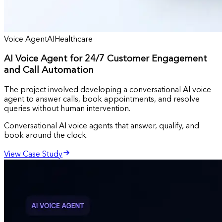
Voice Agent
AI
Healthcare
AI Voice Agent for 24/7 Customer Engagement
and Call Automation
The project involved developing a conversational AI voice
agent to answer calls, book appointments, and resolve
queries without human intervention.
Conversational AI voice agents that answer, qualify, and
book around the clock.
View Case Study