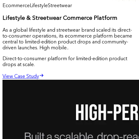
Ecommerce
Lifestyle
Streetwear
Lifestyle & Streetwear Commerce Platform
As a global lifestyle and streetwear brand scaled its direct-
to-consumer operations, its ecommerce platform became
central to limited-edition product drops and community-
driven launches. High mobile..
Direct-to-consumer platform for limited-edition product
drops at scale.
View Case Study