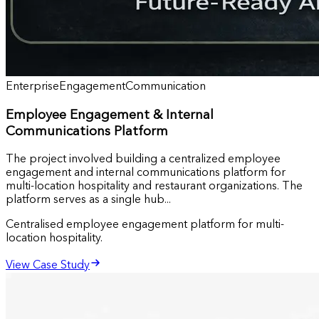
Enterprise
Engagement
Communication
Employee Engagement & Internal
Communications Platform
The project involved building a centralized employee
engagement and internal communications platform for
multi-location hospitality and restaurant organizations. The
platform serves as a single hub...
Centralised employee engagement platform for multi-
location hospitality.
View Case Study