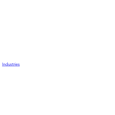
Industries