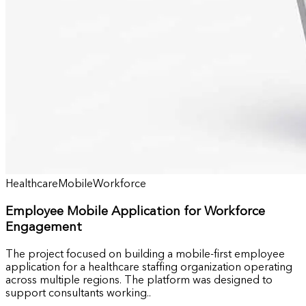
Healthcare
Mobile
Workforce
Employee Mobile Application for Workforce
Engagement
The project focused on building a mobile-first employee
application for a healthcare staffing organization operating
across multiple regions. The platform was designed to
support consultants working..