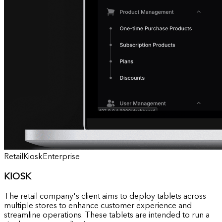
Retail
Kiosk
Enterprise
KIOSK
The retail company's client aims to deploy tablets across
multiple stores to enhance customer experience and
streamline operations. These tablets are intended to run a