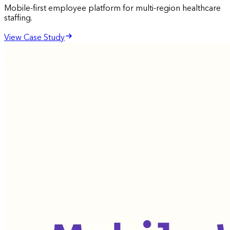
Mobile-first employee platform for multi-region healthcare
staffing.
View Case Study