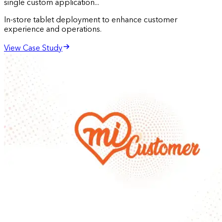
single custom application...
In-store tablet deployment to enhance customer
experience and operations.
View Case Study