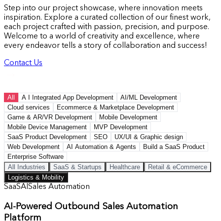
Step into our project showcase, where innovation meets
inspiration. Explore a curated collection of our finest work,
each project crafted with passion, precision, and purpose.
Welcome to a world of creativity and excellence, where
every endeavor tells a story of collaboration and success!
Contact Us
All
A I Integrated App Development
AI/ML Development
Cloud services
Ecommerce & Marketplace Development
Game & AR/VR Development
Mobile Development
Mobile Device Management
MVP Development
SaaS Product Development
SEO
UX/UI & Graphic design
Web Development
AI Automation & Agents
Build a SaaS Product
Enterprise Software
All Industries
SaaS & Startups
Healthcare
Retail & eCommerce
Logistics & Mobility
SaaS
AI
Sales Automation
AI-Powered Outbound Sales Automation
Platform