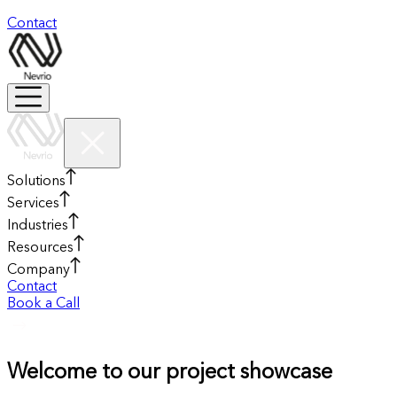
Contact
Solutions
Services
Industries
Resources
Company
Contact
Book a Call
Welcome to our project showcase