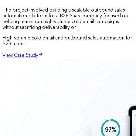
The project involved building a scalable outbound sales
automation platform for a B2B SaaS company focused on
helping teams run high-volume cold email campaigns
without sacrificing deliverability or..
High-volume cold email and outbound sales automation for
B2B teams.
View Case Study