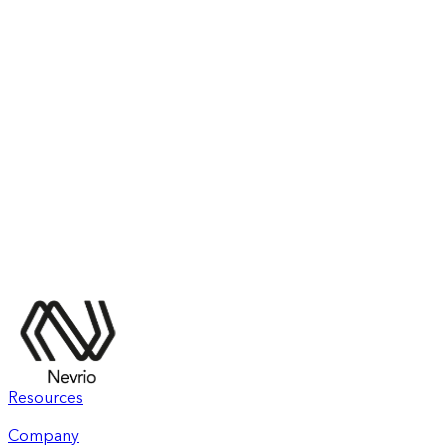
Resources
Company