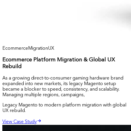
Ecommerce
Migration
UX
Ecommerce Platform Migration & Global UX
Rebuild
As a growing direct-to-consumer gaming hardware brand
expanded into new markets, its legacy Magento setup
became a blocker to speed, consistency, and scalability.
Managing multiple regions, campaigns,
Legacy Magento to modern platform migration with global
UX rebuild.
View Case Study