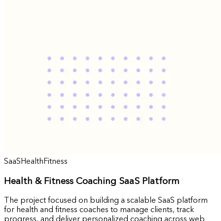
SaaS
Health
Fitness
Health & Fitness Coaching SaaS Platform
The project focused on building a scalable SaaS platform
for health and fitness coaches to manage clients, track
progress, and deliver personalized coaching across web