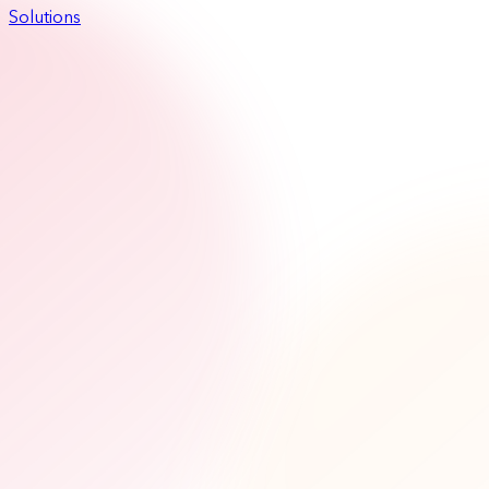
Solutions