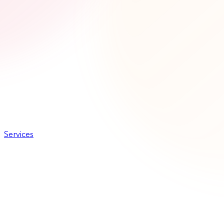
Services