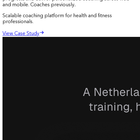
and mobile. Coaches previously..
Scalable coaching platform for health and fitness
professionals.
View Case Study