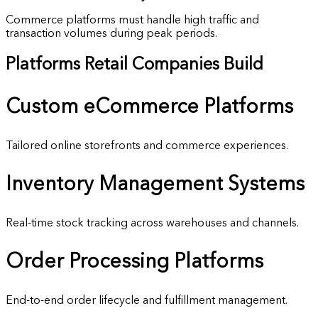
Commerce platforms must handle high traffic and
transaction volumes during peak periods.
Platforms Retail Companies Build
Custom
eCommerce Platforms
Tailored online storefronts and commerce experiences.
Inventory
Management Systems
Real-time stock tracking across warehouses and channels.
Order
Processing Platforms
End-to-end order lifecycle and fulfillment management.