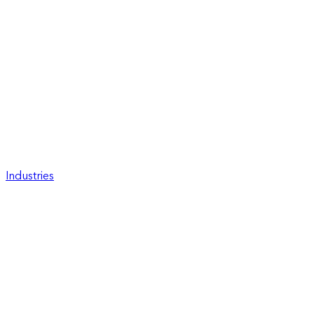
Industries