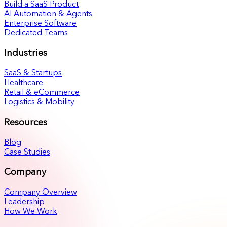
Build a SaaS Product
AI Automation & Agents
Enterprise Software
Dedicated Teams
Industries
SaaS & Startups
Healthcare
Retail & eCommerce
Logistics & Mobility
Resources
Blog
Case Studies
Company
Company Overview
Leadership
How We Work