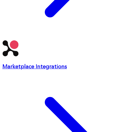
Marketplace Integrations