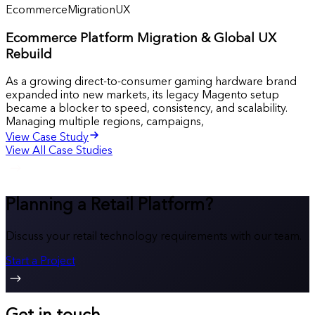
Ecommerce
Migration
UX
Ecommerce Platform Migration & Global UX
Rebuild
As a growing direct-to-consumer gaming hardware brand
expanded into new markets, its legacy Magento setup
became a blocker to speed, consistency, and scalability.
Managing multiple regions, campaigns,
View Case Study
View All Case Studies
Planning a Retail Platform?
Discuss your retail technology requirements with our team.
Start a Project