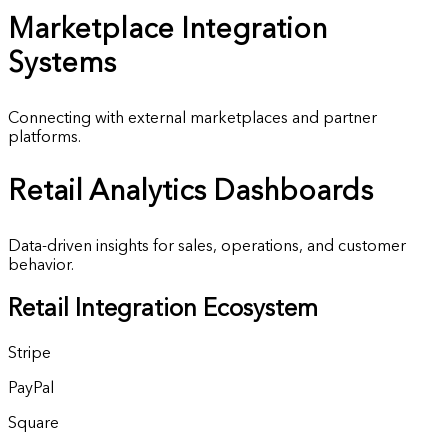
Marketplace
Integration
Systems
Connecting with external marketplaces and partner
platforms.
Retail
Analytics Dashboards
Data-driven insights for sales, operations, and customer
behavior.
Retail Integration Ecosystem
Stripe
PayPal
Square