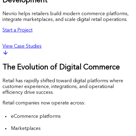
Development
Nevrio helps retailers build modern commerce platforms,
integrate marketplaces, and scale digital retail operations.
Start a Project
View Case Studies
The Evolution of Digital Commerce
Retail has rapidly shifted toward digital platforms where
customer experience, integrations, and operational
efficiency drive success.
Retail companies now operate across:
eCommerce platforms
Marketplaces