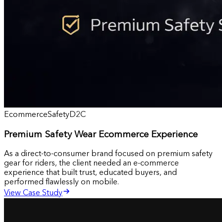
Ecommerce
Safety
D2C
Premium Safety Wear Ecommerce Experience
As a direct-to-consumer brand focused on premium safety
gear for riders, the client needed an e-commerce
experience that built trust, educated buyers, and
performed flawlessly on mobile.
View Case Study