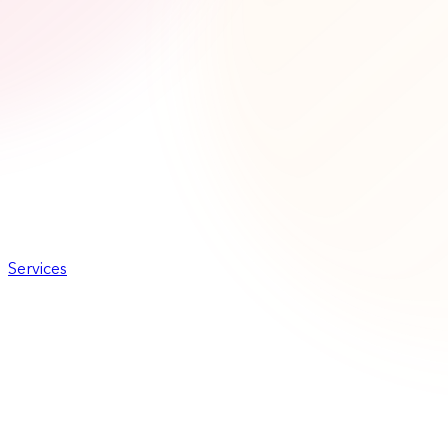
Services