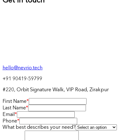
Get in touch
hello@nevrio.tech
+91 90419-59799
#220, Orbit Signature Walk, VIP Road, Zirakpur
First Name
*
Last Name
*
Email
*
Phone
*
What best describes your need?