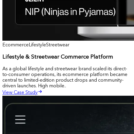
Ecommerce
Lifestyle
Streetwear
Lifestyle & Streetwear Commerce Platform
As a global lifestyle and streetwear brand scaled its direct-
to-consumer operations, its ecommerce platform became
central to limited-edition product drops and community-
driven launches. High mobile..
View Case Study