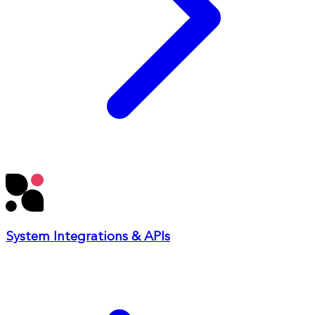
System Integrations & APIs