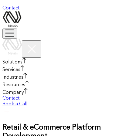
Contact
Solutions
Services
Industries
Resources
Company
Contact
Book a Call
Retail & eCommerce Platform