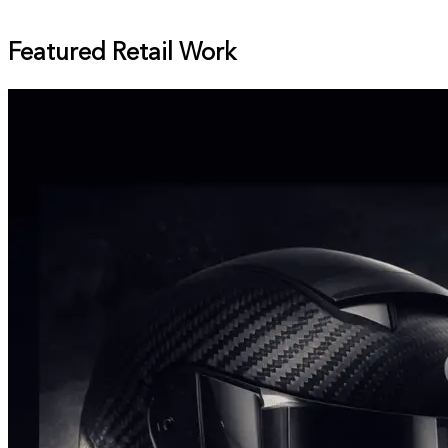
Featured Retail Work