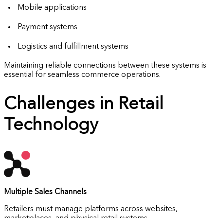
Mobile applications
Payment systems
Logistics and fulfillment systems
Maintaining reliable connections between these systems is
essential for seamless commerce operations.
Challenges in Retail
Technology
Multiple Sales Channels
Retailers must manage platforms across websites,