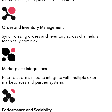
marketplaces, and physical retail systems.
Order and Inventory Management
Synchronizing orders and inventory across channels is
technically complex.
Marketplace Integrations
Retail platforms need to integrate with multiple external
marketplaces and partner systems.
Performance and Scalability