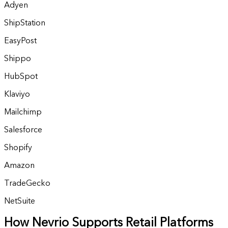
Adyen
ShipStation
EasyPost
Shippo
HubSpot
Klaviyo
Mailchimp
Salesforce
Shopify
Amazon
TradeGecko
NetSuite
How Nevrio Supports Retail Platforms