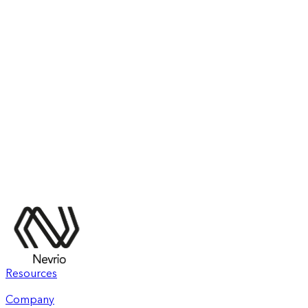
Resources
Company