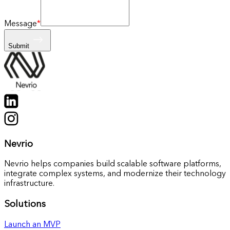
Message
*
Submit
Nevrio
Nevrio helps companies build scalable software platforms,
integrate complex systems, and modernize their technology
infrastructure.
Solutions
Launch an MVP