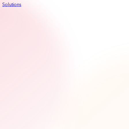
Solutions