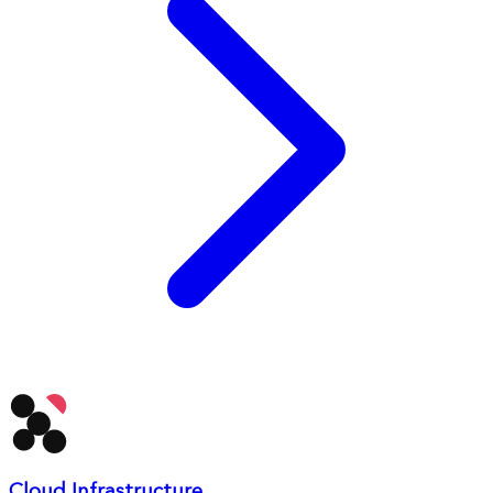
Cloud Infrastructure