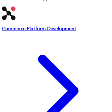
Commerce Platform Development