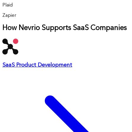
Plaid
Zapier
How Nevrio Supports SaaS Companies
SaaS Product Development