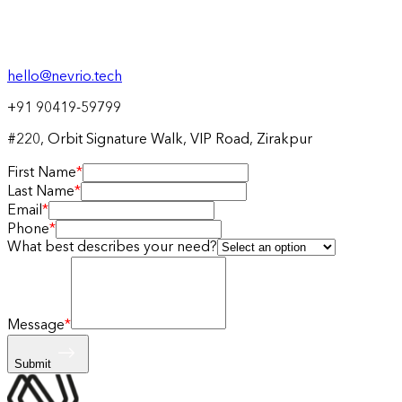
hello@nevrio.tech
+91 90419-59799
#220, Orbit Signature Walk, VIP Road, Zirakpur
First Name
*
Last Name
*
Email
*
Phone
*
What best describes your need?
Message
*
Submit