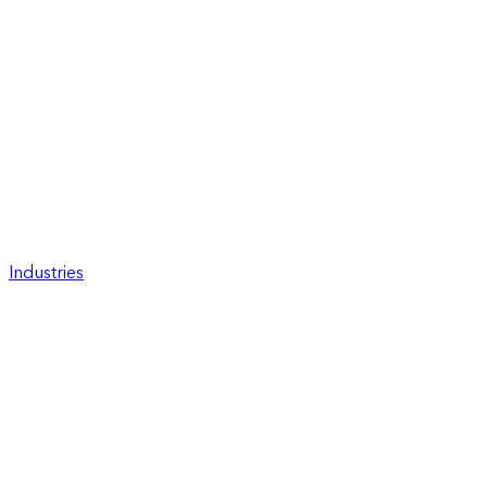
Industries