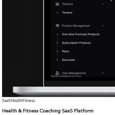
SaaS
Health
Fitness
Health & Fitness Coaching SaaS Platform