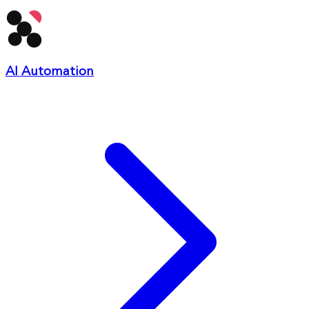
AI Automation