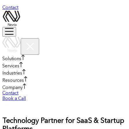
Contact
Solutions
Services
Industries
Resources
Company
Contact
Book a Call
Technology Partner for SaaS & Startup