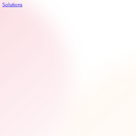
Solutions