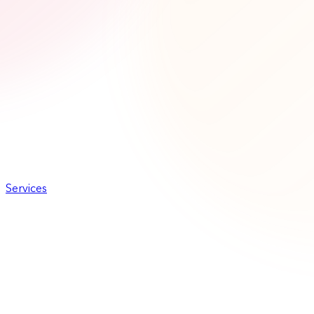
Services