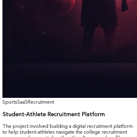
Sports
SaaS
Recruitment
Student-Athlete Recruitment Platform
The project involved building a digital recruitment platform
to help student-athletes navigate the college recruitment