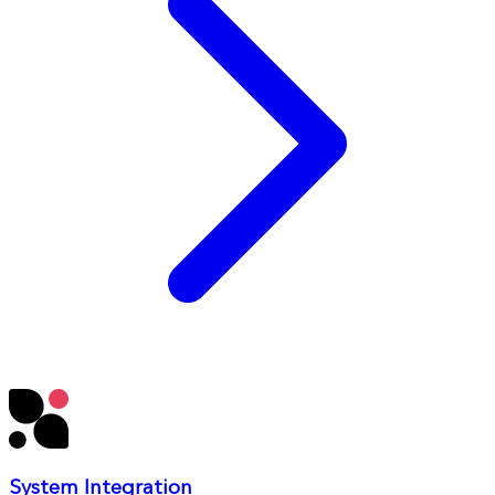
System Integration