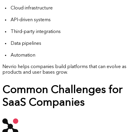
Cloud infrastructure
API-driven systems
Third-party integrations
Data pipelines
Automation
Nevrio helps companies build platforms that can evolve as
products and user bases grow.
Common Challenges for
SaaS Companies