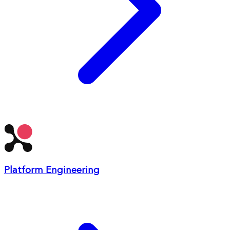
Platform Engineering