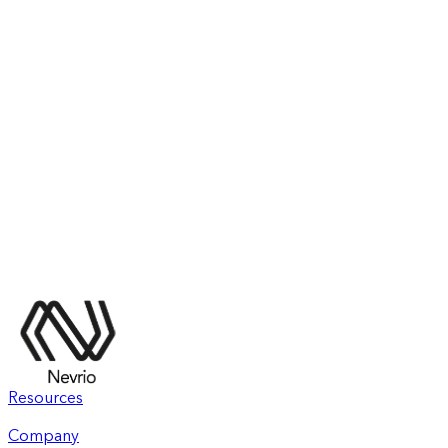
Resources
Company