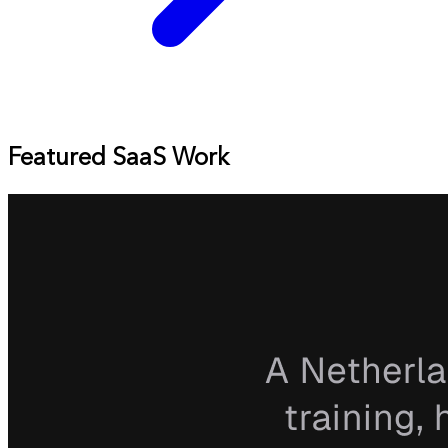
Featured SaaS Work