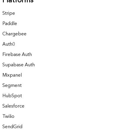
Platforms
Stripe
Paddle
Chargebee
Auth0
Firebase Auth
Supabase Auth
Mixpanel
Segment
HubSpot
Salesforce
Twilio
SendGrid