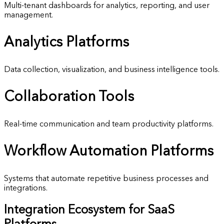
Multi-tenant dashboards for analytics, reporting, and user
management.
Analytics
Platforms
Data collection, visualization, and business intelligence tools.
Collaboration
Tools
Real-time communication and team productivity platforms.
Workflow Automation
Platforms
Systems that automate repetitive business processes and
integrations.
Integration Ecosystem for SaaS