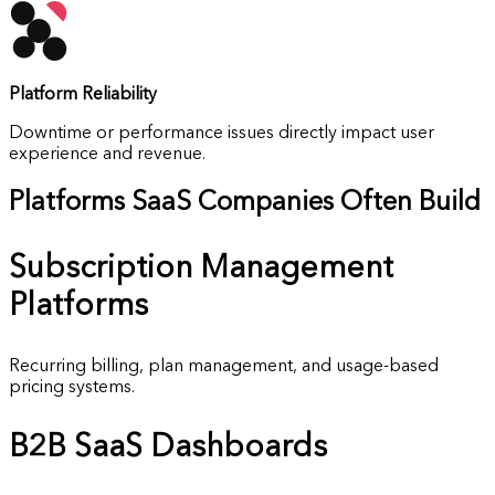
Platform Reliability
Downtime or performance issues directly impact user
experience and revenue.
Platforms SaaS Companies Often Build
Subscription
Management
Platforms
Recurring billing, plan management, and usage-based
pricing systems.
B2B SaaS
Dashboards