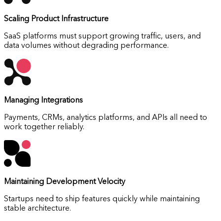
Scaling Product Infrastructure
SaaS platforms must support growing traffic, users, and
data volumes without degrading performance.
Managing Integrations
Payments, CRMs, analytics platforms, and APIs all need to
work together reliably.
Maintaining Development Velocity
Startups need to ship features quickly while maintaining
stable architecture.