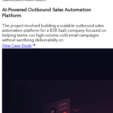
SaaS
AI
Sales Automation
AI-Powered Outbound Sales Automation
Platform
The project involved building a scalable outbound sales
automation platform for a B2B SaaS company focused on
helping teams run high-volume cold email campaigns
without sacrificing deliverability or..
View Case Study