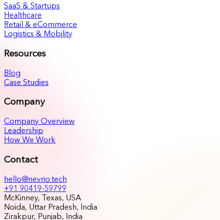
SaaS & Startups
Healthcare
Retail & eCommerce
Logistics & Mobility
Resources
Blog
Case Studies
Company
Company Overview
Leadership
How We Work
Contact
hello@nevrio.tech
+91 90419-59799
McKinney, Texas, USA
Noida, Uttar Pradesh, India
Zirakpur, Punjab, India