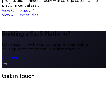
process and connect directly with college coaches. The
platform centralizes ...
View Case Study
View All Case Studies
Building a SaaS Platform?
Let's discuss how Nevrio can support your platform
development, integrations, and infrastructure.
Start a Project
Get in touch