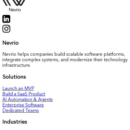
Nevrio
Nevrio helps companies build scalable software platforms,
integrate complex systems, and modernize their technology
infrastructure.
Solutions
Launch an MVP
Build a SaaS Product
AI Automation & Agents
Enterprise Software
Dedicated Teams
Industries