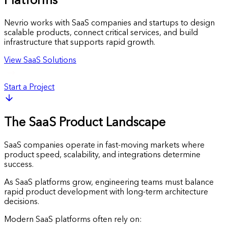
Platforms
Nevrio works with SaaS companies and startups to design
scalable products, connect critical services, and build
infrastructure that supports rapid growth.
View SaaS Solutions
Start a Project
The SaaS Product Landscape
SaaS companies operate in fast-moving markets where
product speed, scalability, and integrations determine
success.
As SaaS platforms grow, engineering teams must balance
rapid product development with long-term architecture
decisions.
Modern SaaS platforms often rely on: