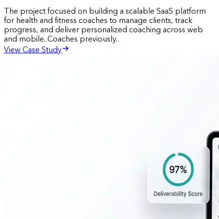
The project focused on building a scalable SaaS platform
for health and fitness coaches to manage clients, track
progress, and deliver personalized coaching across web
and mobile. Coaches previously..
View Case Study