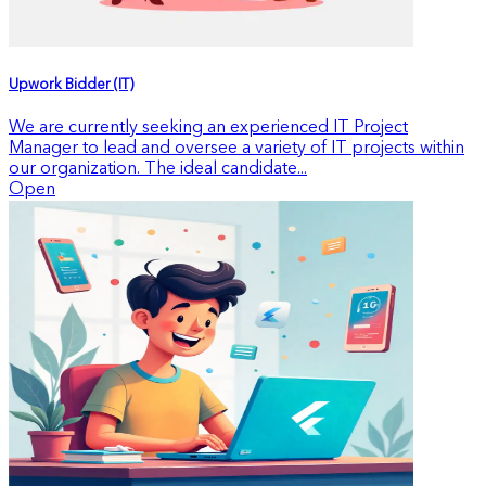
Upwork Bidder (IT)
We are currently seeking an experienced IT Project
Manager to lead and oversee a variety of IT projects within
our organization. The ideal candidate...
Open