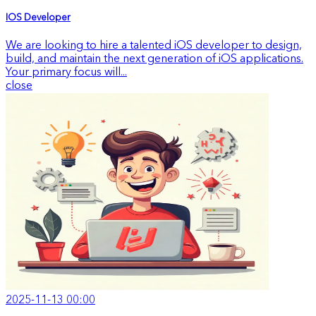
IOS Developer
We are looking to hire a talented iOS developer to design,
build, and maintain the next generation of iOS applications.
Your primary focus will...
close
2025-11-13 00:00