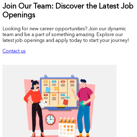
Join Our Team: Discover the Latest Job
Openings
Looking for new career opportunities? Join our dynamic
team and be a part of something amazing. Explore our
latest job openings and apply today to start your journey!
Contact us