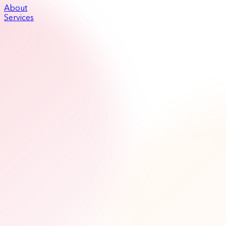
About
Services