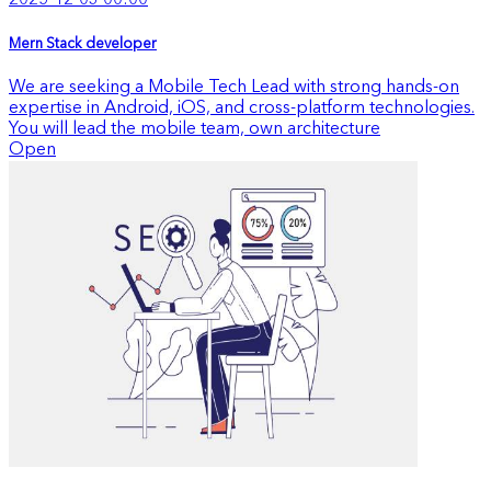
2025-12-03 00:00
Mern Stack developer
We are seeking a Mobile Tech Lead with strong hands-on
expertise in Android, iOS, and cross-platform technologies.
You will lead the mobile team, own architecture
Open