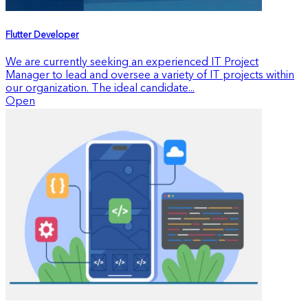
Flutter Developer
We are currently seeking an experienced IT Project
Manager to lead and oversee a variety of IT projects within
our organization. The ideal candidate...
Open