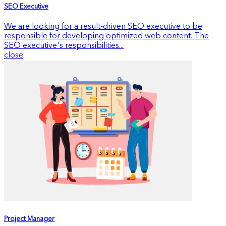
SEO Executive
We are looking for a result-driven SEO executive to be
responsible for developing optimized web content. The
SEO executive's responsibilities...
close
Project Manager