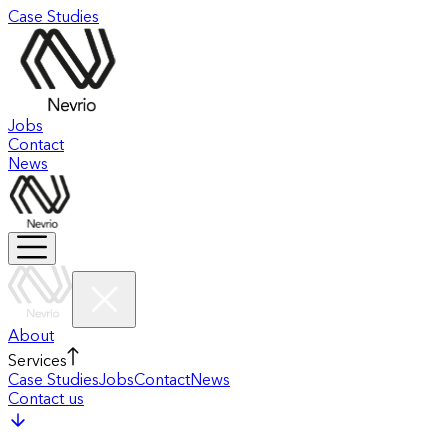
Case Studies
Jobs
Contact
News
About
Services
Case Studies
Jobs
Contact
News
Contact us