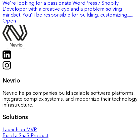
We’re looking for a passionate WordPress / Shopify
Developer with a creative eye and a problem-solving
mindset. You’ll be responsible for building, customizing......
Open
Nevrio
Nevrio helps companies build scalable software platforms,
integrate complex systems, and modernize their technology
infrastructure.
Solutions
Launch an MVP
Build a SaaS Product