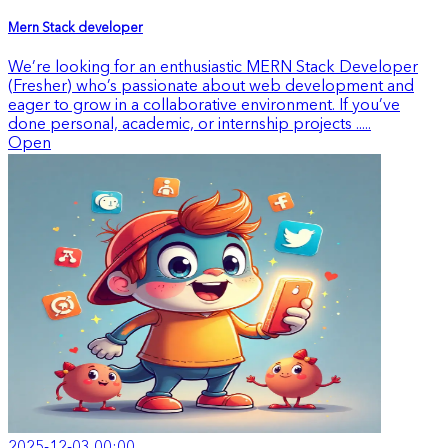
Mern Stack developer
We’re looking for an enthusiastic MERN Stack Developer
(Fresher) who’s passionate about web development and
eager to grow in a collaborative environment. If you’ve
done personal, academic, or internship projects .....
Open