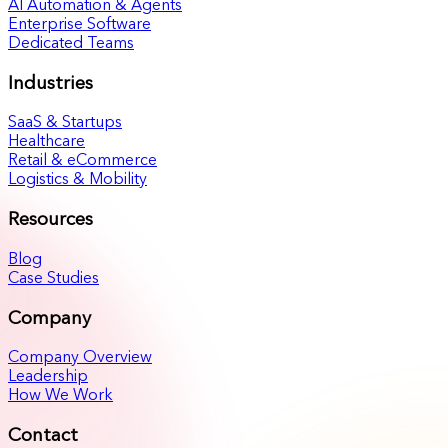
AI Automation & Agents
Enterprise Software
Dedicated Teams
Industries
SaaS & Startups
Healthcare
Retail & eCommerce
Logistics & Mobility
Resources
Blog
Case Studies
Company
Company Overview
Leadership
How We Work
Contact