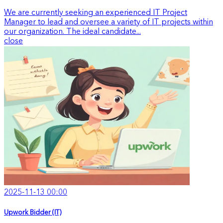
We are currently seeking an experienced IT Project
Manager to lead and oversee a variety of IT projects within
our organization. The ideal candidate...
close
2025-11-13 00:00
Upwork Bidder (IT)