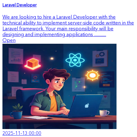
Laravel Developer
We are looking to hire a Laravel Developer with the
technical ability to implement server-side code written in the
Laravel framework. Your main responsibility will be
designing and implementing applications .............
Open
2025-11-13 00:00