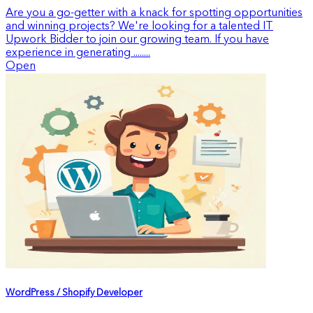
Are you a go-getter with a knack for spotting opportunities
and winning projects? We're looking for a talented IT
Upwork Bidder to join our growing team. If you have
experience in generating ........
Open
WordPress / Shopify Developer