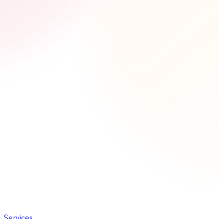
Services