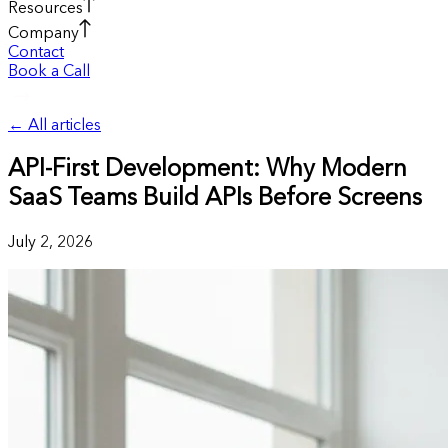
Resources
Company
Contact
Book a Call
←
All articles
API-First Development: Why Modern
SaaS Teams Build APIs Before Screens
July 2, 2026