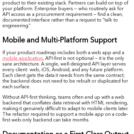
product to their existing stack. Partners can build on top of
your platform. Enterprise buyers — who routinely ask for
API access as a procurement requirement — find a clean,
documented interface rather than a request to “talk to
engineering.”
Mobile and Multi-Platform Support
If your product roadmap includes both a web app and a
mobile application
, API-first is not optional — it is the only
sane architecture. A single, well-designed API layer serves
every client: web, iOS, Android, and any future platform.
Each client gets the data it needs from the same contract;
the backend does not need to be rebuilt or duplicated for
each surface.
Without API-first thinking, teams often end up with a web
backend that conflates data retrieval with HTML rendering,
making it genuinely difficult to adapt to mobile clients later.
The refactor required to support a mobile app on a code-
first web-only backend can take months.