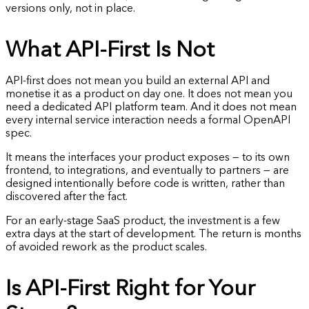
versions only, not in place.
What API-First Is Not
API-first does not mean you build an external API and
monetise it as a product on day one. It does not mean you
need a dedicated API platform team. And it does not mean
every internal service interaction needs a formal OpenAPI
spec.
It means the interfaces your product exposes — to its own
frontend, to integrations, and eventually to partners — are
designed intentionally before code is written, rather than
discovered after the fact.
For an early-stage SaaS product, the investment is a few
extra days at the start of development. The return is months
of avoided rework as the product scales.
Is API-First Right for Your