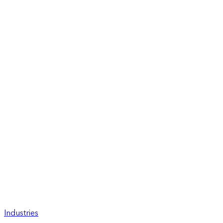
Industries