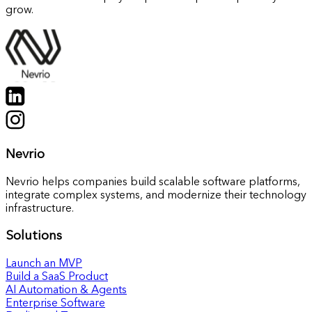
grow.
Nevrio
Nevrio helps companies build scalable software platforms,
integrate complex systems, and modernize their technology
infrastructure.
Solutions
Launch an MVP
Build a SaaS Product
AI Automation & Agents
Enterprise Software