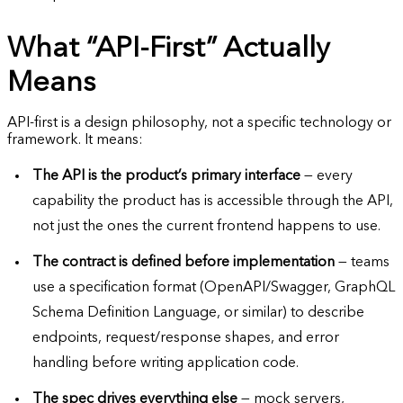
What “API-First” Actually
Means
API-first is a design philosophy, not a specific technology or
framework. It means:
The API is the product’s primary interface
— every
capability the product has is accessible through the API,
not just the ones the current frontend happens to use.
The contract is defined before implementation
— teams
use a specification format (OpenAPI/Swagger, GraphQL
Schema Definition Language, or similar) to describe
endpoints, request/response shapes, and error
handling before writing application code.
The spec drives everything else
— mock servers,