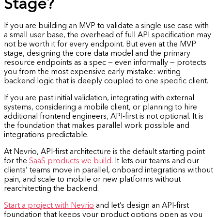
Stage?
If you are building an MVP to validate a single use case with
a small user base, the overhead of full API specification may
not be worth it for every endpoint. But even at the MVP
stage, designing the core data model and the primary
resource endpoints as a spec — even informally — protects
you from the most expensive early mistake: writing
backend logic that is deeply coupled to one specific client.
If you are past initial validation, integrating with external
systems, considering a mobile client, or planning to hire
additional frontend engineers, API-first is not optional. It is
the foundation that makes parallel work possible and
integrations predictable.
At Nevrio, API-first architecture is the default starting point
for the
SaaS products we build
. It lets our teams and our
clients’ teams move in parallel, onboard integrations without
pain, and scale to mobile or new platforms without
rearchitecting the backend.
Start a project with Nevrio
and let’s design an API-first
foundation that keeps your product options open as you