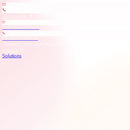
Get Intouch
hello@nevrio.tech
+9190419-59799
Now Let’s turn your idea into a high-impact solution
|
Get
Intouch
Solutions