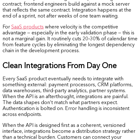
contract; frontend engineers build against a mock server
that reflects the same contract. Integration happens at the
end of a sprint, not after weeks of one team waiting.
For
SaaS products
where velocity is the competitive
advantage — especially in the early validation phase — this is
not a marginal gain. It routinely cuts 20–30% of calendar time
from feature cycles by eliminating the longest dependency
chain in the development process.
Clean Integrations From Day One
Every SaaS product eventually needs to integrate with
something external: payment processors, CRM platforms,
data warehouses, third-party analytics, partner systems.
When the API is an afterthought, integrations are painful.
The data shapes don’t match what partners expect.
Authentication is bolted on. Error handling is inconsistent
across endpoints.
When the API is designed first as a coherent, versioned
interface, integrations become a distribution strategy rather
than a technical burden. Customers can connect your