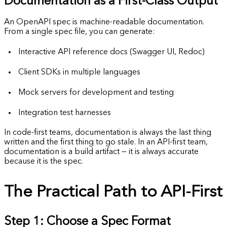
Documentation as a First-Class Output
An OpenAPI spec is machine-readable documentation.
From a single spec file, you can generate:
Interactive API reference docs (Swagger UI, Redoc)
Client SDKs in multiple languages
Mock servers for development and testing
Integration test harnesses
In code-first teams, documentation is always the last thing
written and the first thing to go stale. In an API-first team,
documentation is a build artifact — it is always accurate
because it is the spec.
The Practical Path to API-First
Step 1: Choose a Spec Format