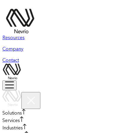
Resources
Company
Contact
Solutions
Services
Industries