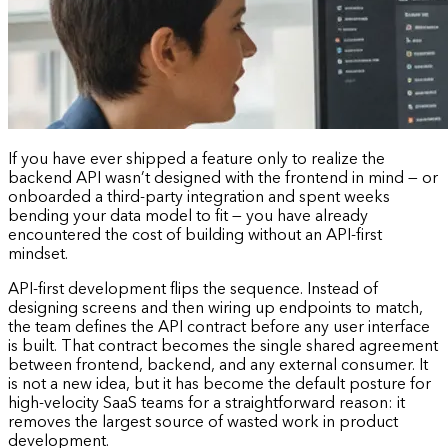
If you have ever shipped a feature only to realize the
backend API wasn’t designed with the frontend in mind — or
onboarded a third-party integration and spent weeks
bending your data model to fit — you have already
encountered the cost of building without an API-first
mindset.
API-first development flips the sequence. Instead of
designing screens and then wiring up endpoints to match,
the team defines the API contract before any user interface
is built. That contract becomes the single shared agreement
between frontend, backend, and any external consumer. It
is not a new idea, but it has become the default posture for
high-velocity SaaS teams for a straightforward reason: it
removes the largest source of wasted work in product
development.