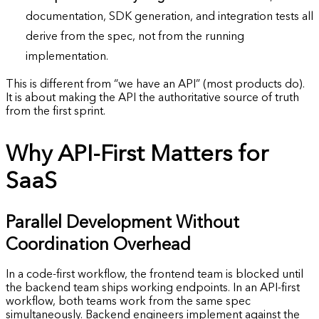
documentation, SDK generation, and integration tests all
derive from the spec, not from the running
implementation.
This is different from “we have an API” (most products do).
It is about making the API the authoritative source of truth
from the first sprint.
Why API-First Matters for
SaaS
Parallel Development Without
Coordination Overhead
In a code-first workflow, the frontend team is blocked until
the backend team ships working endpoints. In an API-first
workflow, both teams work from the same spec
simultaneously. Backend engineers implement against the