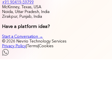
+91 90419-59799
McKinney, Texas, USA
Noida, Uttar Pradesh, India
Zirakpur, Punjab, India
Have a platform idea?
Start a Conversation →
© 2026 Nevrio Technology Services
Privacy Policy
|
Terms
|
Cookies