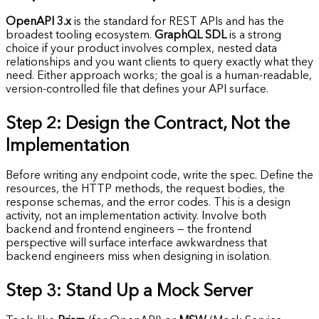
OpenAPI 3.x
is the standard for REST APIs and has the
broadest tooling ecosystem.
GraphQL SDL
is a strong
choice if your product involves complex, nested data
relationships and you want clients to query exactly what they
need. Either approach works; the goal is a human-readable,
version-controlled file that defines your API surface.
Step 2: Design the Contract, Not the
Implementation
Before writing any endpoint code, write the spec. Define the
resources, the HTTP methods, the request bodies, the
response schemas, and the error codes. This is a design
activity, not an implementation activity. Involve both
backend and frontend engineers — the frontend
perspective will surface interface awkwardness that
backend engineers miss when designing in isolation.
Step 3: Stand Up a Mock Server