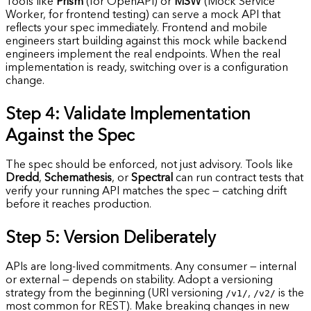
Tools like
Prism
(for OpenAPI) or
MSW
(Mock Service
Worker, for frontend testing) can serve a mock API that
reflects your spec immediately. Frontend and mobile
engineers start building against this mock while backend
engineers implement the real endpoints. When the real
implementation is ready, switching over is a configuration
change.
Step 4: Validate Implementation
Against the Spec
The spec should be enforced, not just advisory. Tools like
Dredd
,
Schemathesis
, or
Spectral
can run contract tests that
verify your running API matches the spec — catching drift
before it reaches production.
Step 5: Version Deliberately
APIs are long-lived commitments. Any consumer — internal
or external — depends on stability. Adopt a versioning
strategy from the beginning (URI versioning
/v1/
,
/v2/
is the
most common for REST). Make breaking changes in new