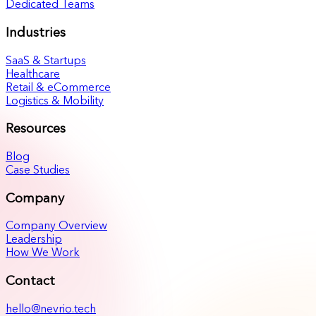
Dedicated Teams
Industries
SaaS & Startups
Healthcare
Retail & eCommerce
Logistics & Mobility
Resources
Blog
Case Studies
Company
Company Overview
Leadership
How We Work
Contact
hello@nevrio.tech