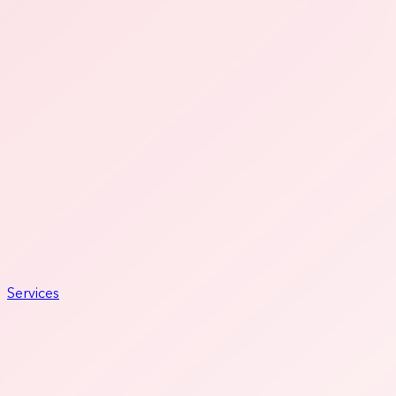
Services