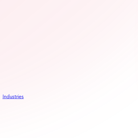
Industries