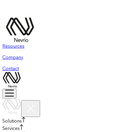
Resources
Company
Contact
Solutions
Services