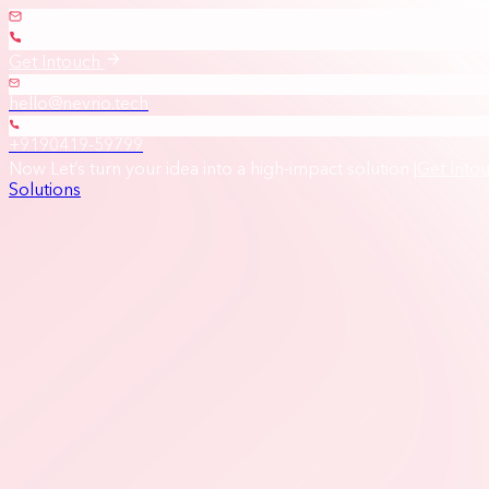
Get Intouch
hello@nevrio.tech
+9190419-59799
Now Let’s turn your idea into a high-impact solution
|
Get Into
Solutions