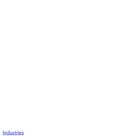
Industries