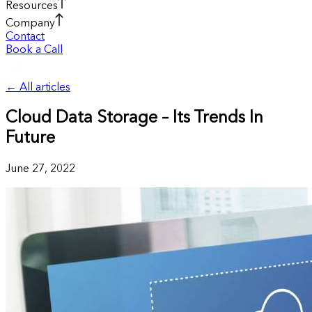
Resources
Company
Contact
Book a Call
←
All articles
Cloud Data Storage – Its Trends In
Future
June 27, 2022