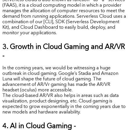
Serverless cloud is also known as function – as – a – services
(FAAS), it is a cloud computing model in which a provider
manages the allocation of computer resources to meet the
demand from running applications. Serverless Cloud uses a
combination of our [CLI], SDK (Serverless Development
Kit), and Cloud Dashboard to easily build, deploy, and
monitor your applications.
3. Growth in Cloud Gaming and AR/VR
-
In the coming years, we would be witnessing a huge
outbreak in cloud gaming. Google’s Stadia and Amazon
Luna will shape the future of cloud gaming. The
advancement of AR/Vr gaming has made the AR/VR
headset (oculus) more accessible.
The cloud-based AR/VR also helps in areas such as data
visualization, product designing, etc. Cloud gaming is
expected to grow exponentially in the coming years due to
new models and hardware availability.
4. AI in Cloud Gaming -