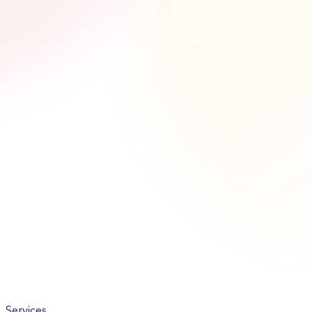
Services