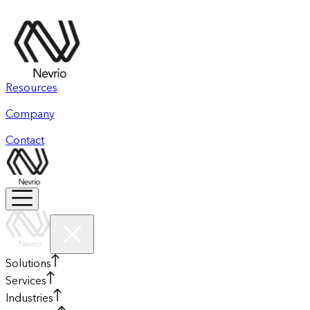
Resources
Company
Contact
Solutions
Services
Industries