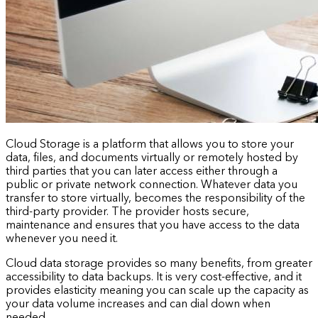
Cloud Storage is a platform that allows you to store your
data, files, and documents virtually or remotely hosted by
third parties that you can later access either through a
public or private network connection. Whatever data you
transfer to store virtually, becomes the responsibility of the
third-party provider. The provider hosts secure,
maintenance and ensures that you have access to the data
whenever you need it.
Cloud data storage provides so many benefits, from greater
accessibility to data backups. It is very cost-effective, and it
provides elasticity meaning you can scale up the capacity as
your data volume increases and can dial down when