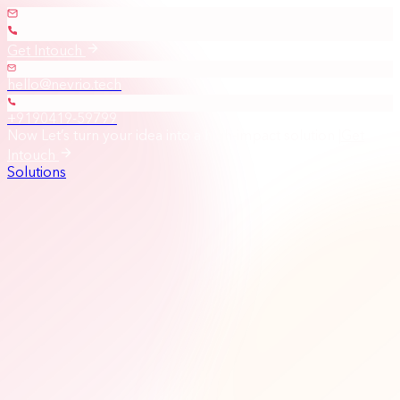
Get Intouch
hello@nevrio.tech
+9190419-59799
Now Let’s turn your idea into a high-impact solution
|
Get
Intouch
Solutions