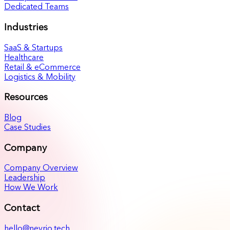
Dedicated Teams
Industries
SaaS & Startups
Healthcare
Retail & eCommerce
Logistics & Mobility
Resources
Blog
Case Studies
Company
Company Overview
Leadership
How We Work
Contact
hello@nevrio.tech