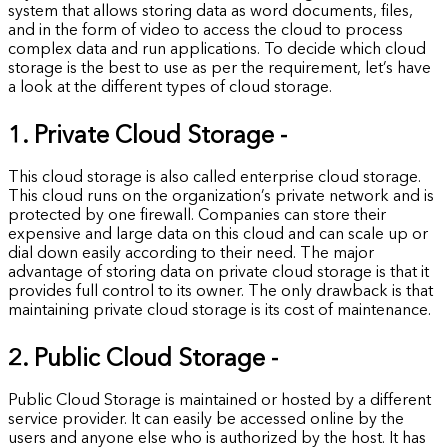
system that allows storing data as word documents, files,
and in the form of video to access the cloud to process
complex data and run applications. To decide which cloud
storage is the best to use as per the requirement, let’s have
a look at the different types of cloud storage.
1. Private Cloud Storage -
This cloud storage is also called enterprise cloud storage.
This cloud runs on the organization’s private network and is
protected by one firewall. Companies can store their
expensive and large data on this cloud and can scale up or
dial down easily according to their need. The major
advantage of storing data on private cloud storage is that it
provides full control to its owner. The only drawback is that
maintaining private cloud storage is its cost of maintenance.
2. Public Cloud Storage -
Public Cloud Storage is maintained or hosted by a different
service provider. It can easily be accessed online by the
users and anyone else who is authorized by the host. It has