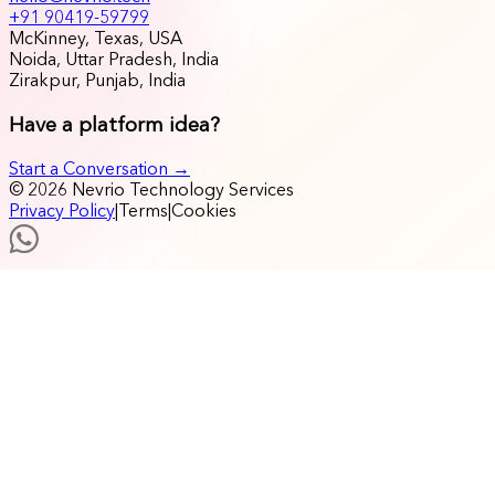
+91 90419-59799
McKinney, Texas, USA
Noida, Uttar Pradesh, India
Zirakpur, Punjab, India
Have a platform idea?
Start a Conversation →
© 2026 Nevrio Technology Services
Privacy Policy
|
Terms
|
Cookies