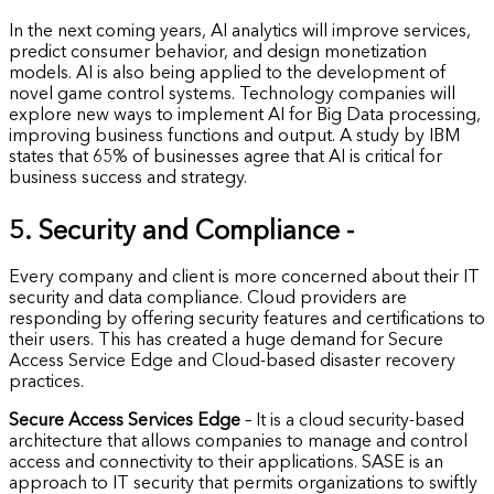
In the next coming years, AI analytics will improve services,
predict consumer behavior, and design monetization
models. AI is also being applied to the development of
novel game control systems. Technology companies will
explore new ways to implement AI for Big Data processing,
improving business functions and output. A study by IBM
states that 65% of businesses agree that AI is critical for
business success and strategy.
5. Security and Compliance -
Every company and client is more concerned about their IT
security and data compliance. Cloud providers are
responding by offering security features and certifications to
their users. This has created a huge demand for Secure
Access Service Edge and Cloud-based disaster recovery
practices.
Secure Access Services Edge
– It is a cloud security-based
architecture that allows companies to manage and control
access and connectivity to their applications. SASE is an
approach to IT security that permits organizations to swiftly