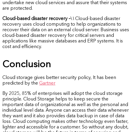
undertake new cloud services and assure that their systems
are protected.
Cloud-based disaster recovery –
\
\
Cloud-based disaster
recovery uses cloud computing to help organizations to
recover their data on an external cloud server. Business uses
cloud-based disaster recovery for critical servers and
applications like massive databases and ERP systems. It is
cost and efficiency.
Conclusion
Cloud storage gives better security policy, It has been
predicted by the
Gartner
By 2025, 85% of enterprises will adopt the cloud storage
principle. Cloud Storage helps to keep secure the
important data of organizational as well as the personal and
individual level data. Anyone can access their data whenever
they want and it also provides data backup in case of data
loss. Cloud computing makes other technology even faster,
lighter and accessible for a customer. So without any doubt,