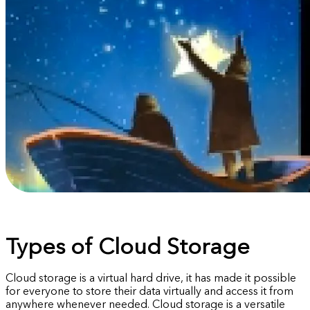
Types of Cloud Storage
Cloud storage is a virtual hard drive, it has made it possible
for everyone to store their data virtually and access it from
anywhere whenever needed. Cloud storage is a versatile