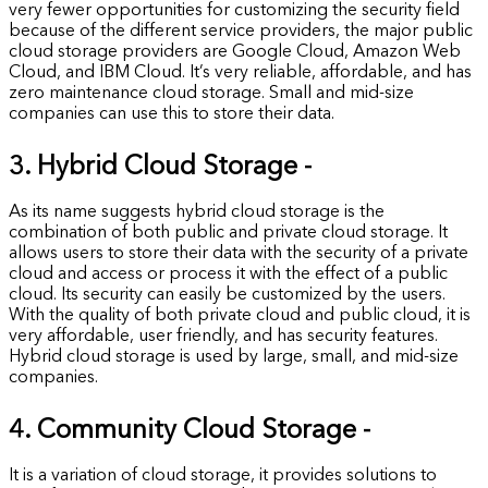
very fewer opportunities for customizing the security field
because of the different service providers, the major public
cloud storage providers are Google Cloud, Amazon Web
Cloud, and IBM Cloud. It’s very reliable, affordable, and has
zero maintenance cloud storage. Small and mid-size
companies can use this to store their data.
3. Hybrid Cloud Storage -
As its name suggests hybrid cloud storage is the
combination of both public and private cloud storage. It
allows users to store their data with the security of a private
cloud and access or process it with the effect of a public
cloud. Its security can easily be customized by the users.
With the quality of both private cloud and public cloud, it is
very affordable, user friendly, and has security features.
Hybrid cloud storage is used by large, small, and mid-size
companies.
4. Community Cloud Storage -
It is a variation of cloud storage, it provides solutions to