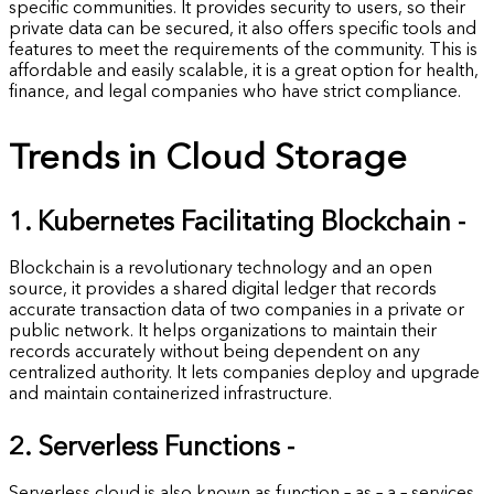
specific communities. It provides security to users, so their
private data can be secured, it also offers specific tools and
features to meet the requirements of the community. This is
affordable and easily scalable, it is a great option for health,
finance, and legal companies who have strict compliance.
Trends in Cloud Storage
1. Kubernetes Facilitating Blockchain -
Blockchain is a revolutionary technology and an open
source, it provides a shared digital ledger that records
accurate transaction data of two companies in a private or
public network. It helps organizations to maintain their
records accurately without being dependent on any
centralized authority. It lets companies deploy and upgrade
and maintain containerized infrastructure.
2. Serverless Functions -