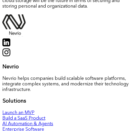
cloud storage will be the future in terms of securing and
storing personal and organizational data.
Nevrio
Nevrio helps companies build scalable software platforms,
integrate complex systems, and modernize their technology
infrastructure.
Solutions
Launch an MVP
Build a SaaS Product
AI Automation & Agents
Enterprise Software