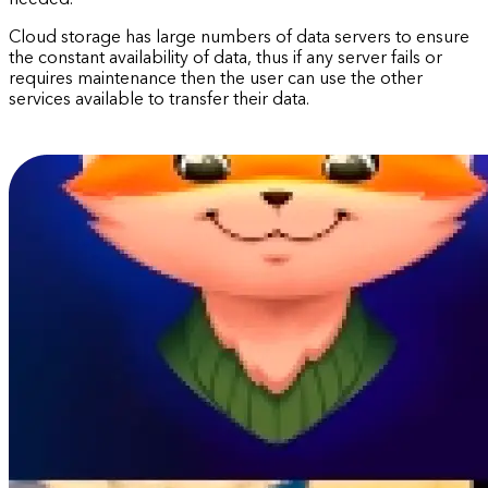
needed.
Cloud storage has large numbers of data servers to ensure
the constant availability of data, thus if any server fails or
requires maintenance then the user can use the other
services available to transfer their data.