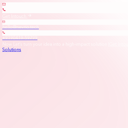
Get Intouch
hello@nevrio.tech
+9190419-59799
Now Let’s turn your idea into a high-impact solution
|
Get Into
Solutions