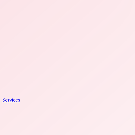
Services