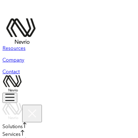
Resources
Company
Contact
Solutions
Services