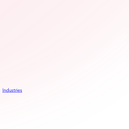
Industries