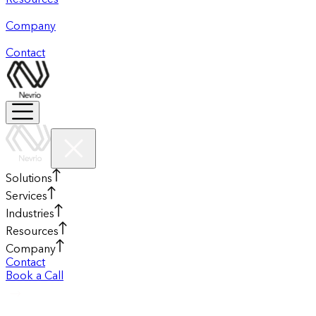
Resources
Company
Contact
Solutions
Services
Industries
Resources
Company
Contact
Book a Call