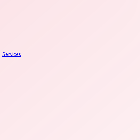
Services