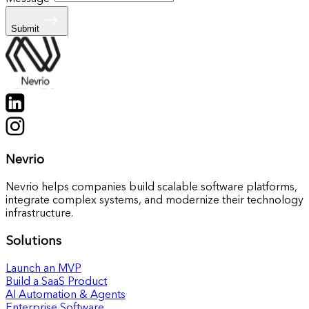
Submit
Nevrio
Nevrio helps companies build scalable software platforms,
integrate complex systems, and modernize their technology
infrastructure.
Solutions
Launch an MVP
Build a SaaS Product
AI Automation & Agents
Enterprise Software