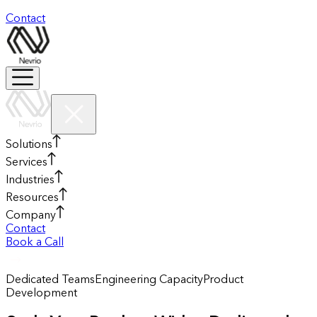
Contact
Solutions
Services
Industries
Resources
Company
Contact
Book a Call
Dedicated Teams
Engineering Capacity
Product
Development