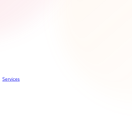
Services