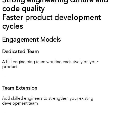
Strong engineering culture and
code quality
Faster product development
cycles
Engagement Models
Dedicated Team
A full engineering team working exclusively on your
product.
Team Extension
Add skilled engineers to strengthen your existing
development team.