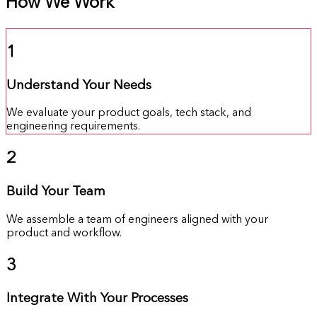
How We Work
1
Understand Your Needs
We evaluate your product goals, tech stack, and
engineering requirements.
2
Build Your Team
We assemble a team of engineers aligned with your
product and workflow.
3
Integrate With Your Processes