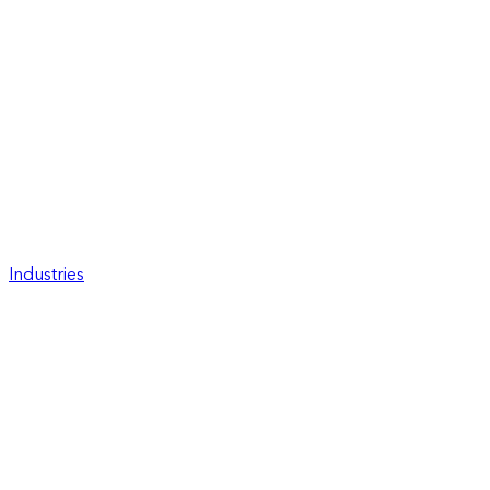
Industries