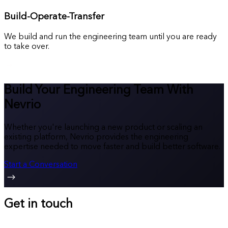
Build-Operate-Transfer
We build and run the engineering team until you are ready
to take over.
Build Your Engineering Team With
Nevrio
Whether you're launching a new product or scaling an
existing platform, Nevrio provides the engineering
expertise needed to move faster and build better software.
Start a Conversation
Get in touch