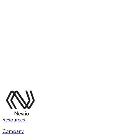
Resources
Company