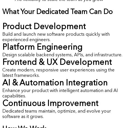
What Your Dedicated Team Can Do
Product Development
Build and launch new software products quickly with
experienced engineers.
Platform Engineering
Design scalable backend systems, APIs, and infrastructure.
Frontend & UX Development
Create modern, responsive user experiences using the
latest frameworks.
AI & Automation Integration
Enhance your product with intelligent automation and AI
capabilities.
Continuous Improvement
Dedicated teams maintain, optimize, and evolve your
software as it grows.