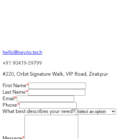
hello@nevrio.tech
+91 90419-59799
#220, Orbit Signature Walk, VIP Road, Zirakpur
First Name
*
Last Name
*
Email
*
Phone
*
What best describes your need?
Message
*