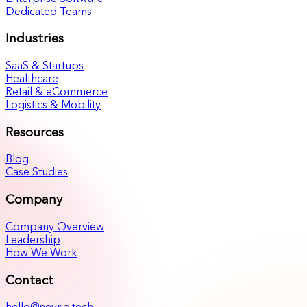
Dedicated Teams
Industries
SaaS & Startups
Healthcare
Retail & eCommerce
Logistics & Mobility
Resources
Blog
Case Studies
Company
Company Overview
Leadership
How We Work
Contact