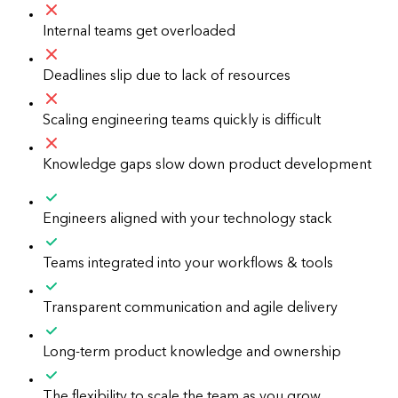
Internal teams get overloaded
Deadlines slip due to lack of resources
Scaling engineering teams quickly is difficult
Knowledge gaps slow down product development
Engineers aligned with your technology stack
Teams integrated into your workflows & tools
Transparent communication and agile delivery
Long-term product knowledge and ownership
The flexibility to scale the team as you grow