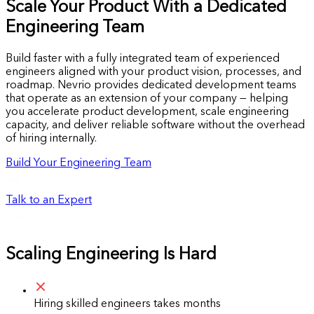
Scale Your Product With a Dedicated
Engineering Team
Build faster with a fully integrated team of experienced
engineers aligned with your product vision, processes, and
roadmap. Nevrio provides dedicated development teams
that operate as an extension of your company — helping
you accelerate product development, scale engineering
capacity, and deliver reliable software without the overhead
of hiring internally.
Build Your Engineering Team
Talk to an Expert
Scaling Engineering Is Hard
Hiring skilled engineers takes months