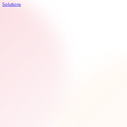
Solutions