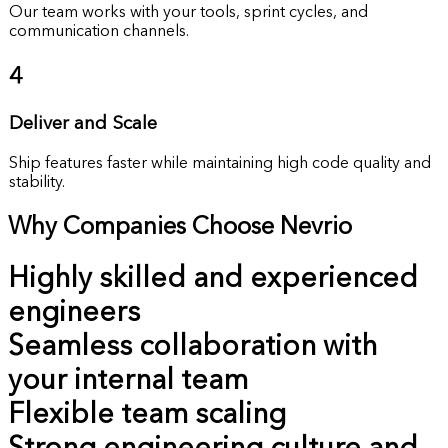
Our team works with your tools, sprint cycles, and
communication channels.
4
Deliver and Scale
Ship features faster while maintaining high code quality and
stability.
Why Companies Choose Nevrio
Highly skilled and experienced
engineers
Seamless collaboration with
your internal team
Flexible team scaling