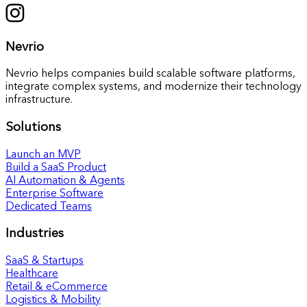
Nevrio
Nevrio helps companies build scalable software platforms,
integrate complex systems, and modernize their technology
infrastructure.
Solutions
Launch an MVP
Build a SaaS Product
AI Automation & Agents
Enterprise Software
Dedicated Teams
Industries
SaaS & Startups
Healthcare
Retail & eCommerce
Logistics & Mobility