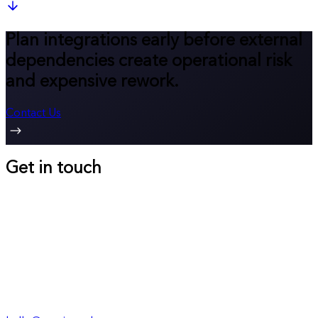
Plan integrations early before external
dependencies create operational risk
and expensive rework.
Contact Us
Get in touch