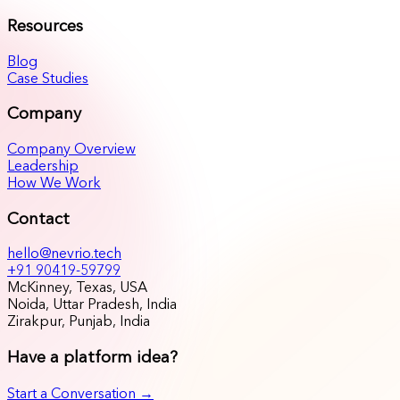
Resources
Blog
Case Studies
Company
Company Overview
Leadership
How We Work
Contact
hello@nevrio.tech
+91 90419-59799
McKinney, Texas, USA
Noida, Uttar Pradesh, India
Zirakpur, Punjab, India
Have a platform idea?
Start a Conversation →