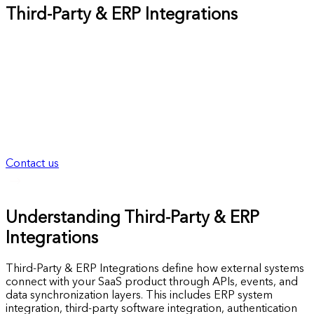
Third-Party & ERP Integrations
Build reliable Third-Party & ERP Integrations that scale
cleanly without breaking workflows or data consistency. As a
SaaS development company, Nevrio Technology designs
integration foundations that remain stable, secure, and
maintainable as systems, users, and operational complexity
grow. Before integrations become fragile dependencies, we
focus on structure, reliability, and long-term integration
readiness.
Contact us
Understanding Third-Party & ERP
Integrations
Third-Party & ERP Integrations define how external systems
connect with your SaaS product through APIs, events, and
data synchronization layers. This includes ERP system
integration, third-party software integration, authentication