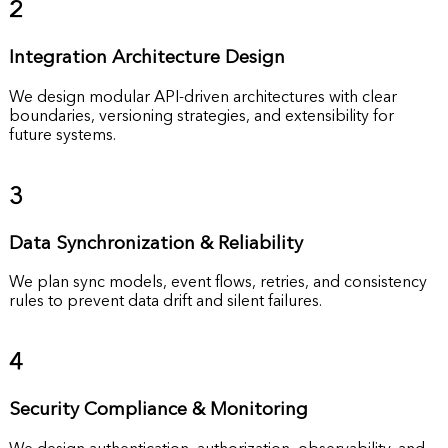
2
Integration Architecture Design
We design modular API-driven architectures with clear
boundaries, versioning strategies, and extensibility for
future systems.
3
Data Synchronization & Reliability
We plan sync models, event flows, retries, and consistency
rules to prevent data drift and silent failures.
4
Security Compliance & Monitoring