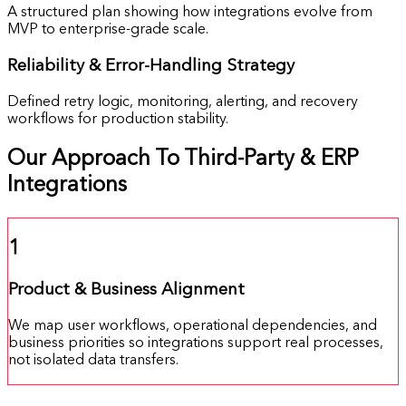
A structured plan showing how integrations evolve from
MVP to enterprise-grade scale.
Reliability &
Error-Handling Strategy
Defined retry logic, monitoring, alerting, and recovery
workflows for production stability.
Our Approach To Third-Party & ERP
Integrations
1
Product & Business Alignment
We map user workflows, operational dependencies, and
business priorities so integrations support real processes,
not isolated data transfers.