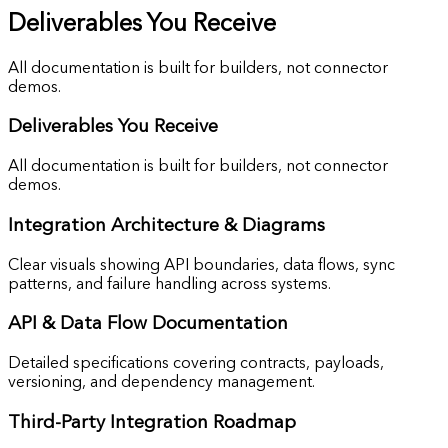
Deliverables You Receive
All documentation is built for builders, not connector
demos.
Deliverables You Receive
All documentation is built for builders, not connector
demos.
Integration
Architecture & Diagrams
Clear visuals showing API boundaries, data flows, sync
patterns, and failure handling across systems.
API & Data
Flow Documentation
Detailed specifications covering contracts, payloads,
versioning, and dependency management.
Third-Party
Integration Roadmap