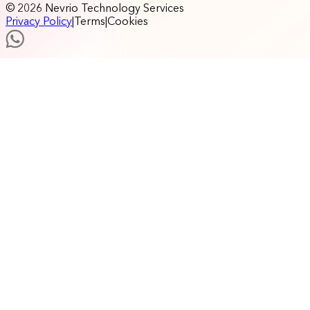
© 2026 Nevrio Technology Services
Privacy Policy
|
Terms
|
Cookies