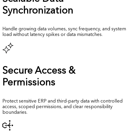
Synchronization
Handle growing data volumes, sync frequency, and system
load without latency spikes or data mismatches.
Secure
Access &
Permissions
Protect sensitive ERP and third-party data with controlled
access, scoped permissions, and clear responsibility
boundaries.