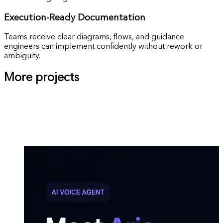
Execution-Ready
Documentation
Teams receive clear diagrams, flows, and guidance
engineers can implement confidently without rework or
ambiguity.
More projects