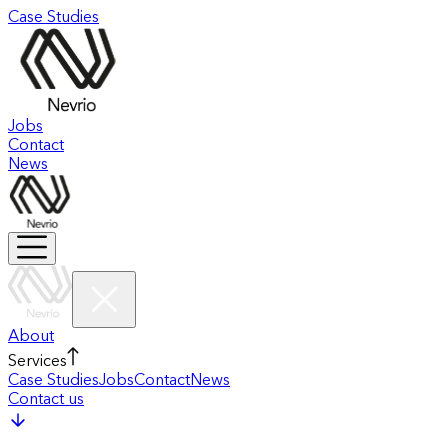
Case Studies
Jobs
Contact
News
About
Services
Case Studies
Jobs
Contact
News
Contact us