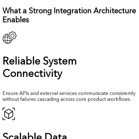
What a Strong Integration Architecture
Enables
Reliable
System
Connectivity
Ensure APIs and external services communicate consistently
without failures cascading across core product workflows.
Scalable Data