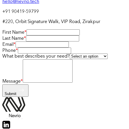
hello@nevrio.tech
+91 90419-59799
#220, Orbit Signature Walk, VIP Road, Zirakpur
First Name
*
Last Name
*
Email
*
Phone
*
What best describes your need?
Message
*
Submit