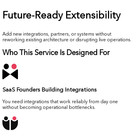
Future-Ready
Extensibility
Add new integrations, partners, or systems without
reworking existing architecture or disrupting live operations.
Who This Service Is Designed For
SaaS Founders
Building Integrations
You need integrations that work reliably from day one
without becoming operational bottlenecks.