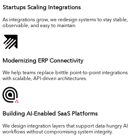
Startups
Scaling Integrations
As integrations grow, we redesign systems to stay stable,
observable, and easy to maintain.
Modernizing
ERP Connectivity
We help teams replace brittle point-to-point integrations
with scalable, API-driven architectures.
Building
AI-Enabled SaaS Platforms
We design integration layers that support data-hungry AI
workflows without compromising system integrity.