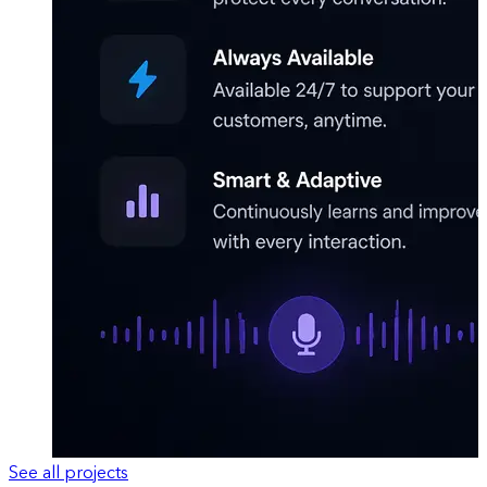
See all projects