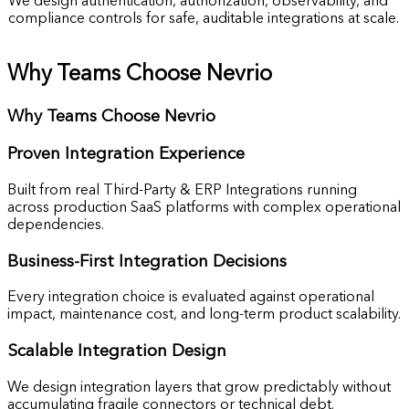
We design authentication, authorization, observability, and
compliance controls for safe, auditable integrations at scale.
Why Teams Choose Nevrio
Why Teams Choose Nevrio
Proven
Integration Experience
Built from real Third-Party & ERP Integrations running
across production SaaS platforms with complex operational
dependencies.
Business-First
Integration Decisions
Every integration choice is evaluated against operational
impact, maintenance cost, and long-term product scalability.
Scalable
Integration Design
We design integration layers that grow predictably without
accumulating fragile connectors or technical debt.