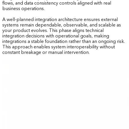
flows, and data consistency controls aligned with real
business operations.
A well-planned integration architecture ensures external
systems remain dependable, observable, and scalable as
your product evolves. This phase aligns technical
integration decisions with operational goals, making
integrations a stable foundation rather than an ongoing risk.
This approach enables system interoperability without
constant breakage or manual intervention.