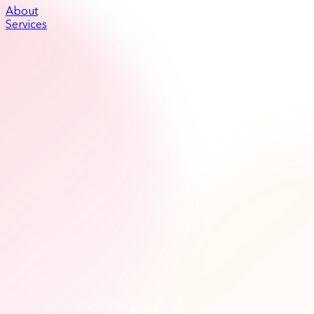
About
Services