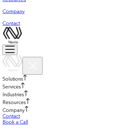
Resources
Company
Contact
Solutions
Services
Industries
Resources
Company
Contact
Book a Call