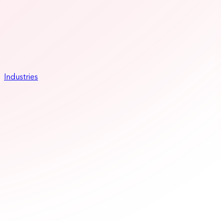
Industries