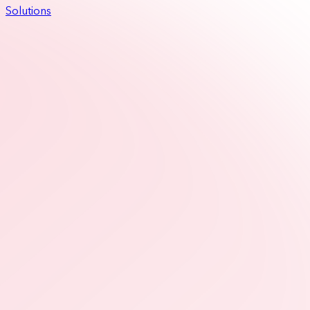
Solutions